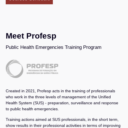
Meet Profesp
Public Health Emergencies Training Program
Created in 2021, Profesp acts in the training of professionals
who work in the three levels of management of the Unified
Health System (SUS) - preparation, surveillance and response
to public health emergencies.
Training actions aimed at SUS professionals, in the short term,
show results in their professional activities in terms of improving