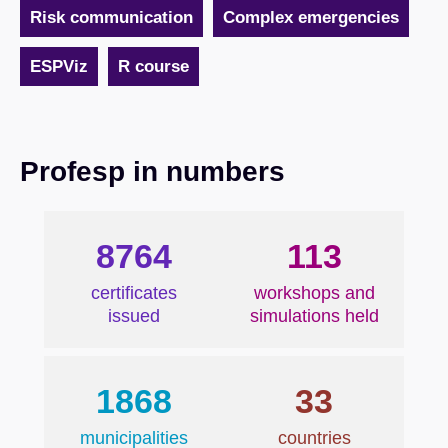
Risk communication
Complex emergencies
ESPViz
R course
Profesp in numbers
8764
113
certificates
workshops and
issued
simulations held
1868
33
municipalities
countries