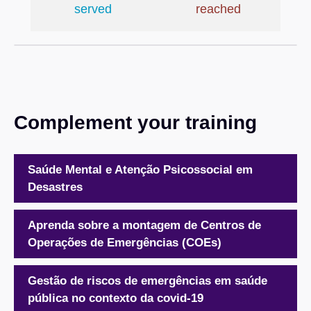
served
reached
Complement your training
Saúde Mental e Atenção Psicossocial em
Desastres
Aprenda sobre a montagem de Centros de
Operações de Emergências (COEs)
Gestão de riscos de emergências em saúde
pública no contexto da covid-19