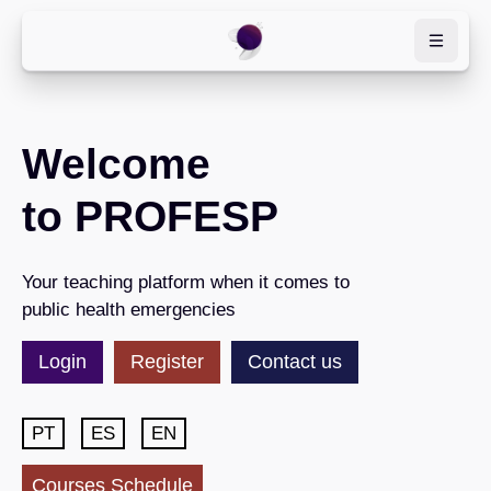
Skip to main content
Welcome
to PROFESP
Your teaching platform when it comes to
public health emergencies
Login
Register
Contact us
PT
ES
EN
Courses Schedule