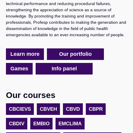
technical performance and reducing procedural failures,
strengthening the appreciation of science as a source of
knowledge. By promoting the training and improvement of
professionals, Profesp contributes to making the generation and
dissemination of knowledge in the field of public health
emergencies available to an ever-increasing number of people.
Learn more
Our portfolio
Games
Info panel
Skip Segunda linha cursos
Our courses
CBCIEVS
CBVEH
CBVD
CBPR
CBDIV
EMBIO
EMCLIMA